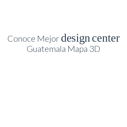
design
center
Conoce Mejor
Guatemala Mapa 3D