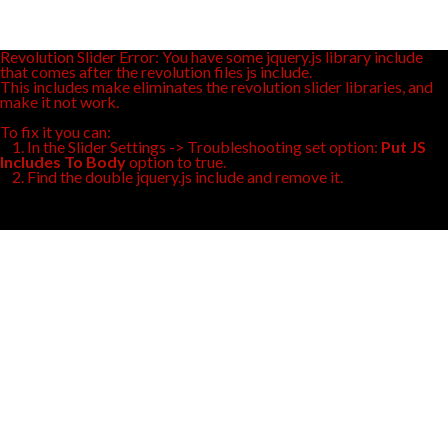
Revolution Slider Error: You have some jquery.js library include
that comes after the revolution files js include.
This includes make eliminates the revolution slider libraries, and
make it not work.
To fix it you can:
1. In the Slider Settings -> Troubleshooting set option:
Put JS
Includes To Body
option to true.
2. Find the double jquery.js include and remove it.
design
center