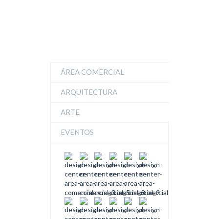
ÁREA COMERCIAL
ARQUITECTURA
ARTE
EVENTOS